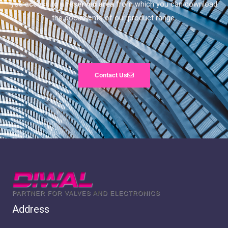
you
access to a reserved area
from which you can download
the documents of our product range.
Contact Us
Address