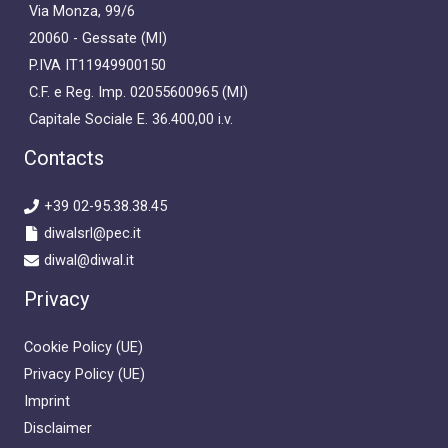
Via Monza, 99/6
20060 - Gessate (MI)
P.IVA IT11949900150
C.F. e Reg. Imp. 02055600965 (MI)
Capitale Sociale E. 36.400,00 i.v.
Contacts
+39 02-95.38.38.45
diwalsrl@pec.it
diwal@diwal.it
Privacy
Cookie Policy (UE)
Privacy Policy (UE)
Imprint
Disclaimer