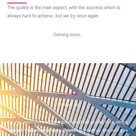
The quality is the main aspect, with the success which is
always hard to achieve…but we try once again.
Coming soon…
Contact us
Do you want more information about our products or simply
consult the technical data sheets
? Contact us and we’ll give