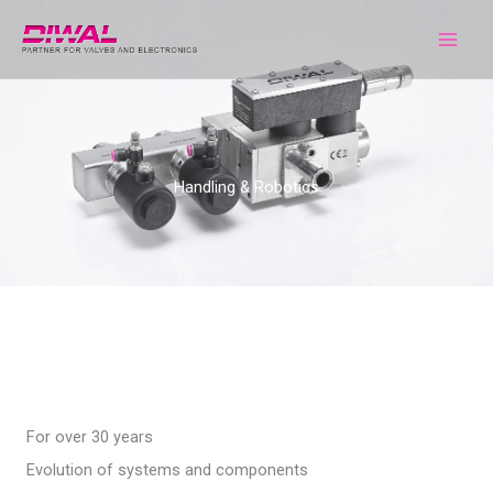
Skip
to
content
Handling & Robotics
For over 30 years
Evolution of systems and components