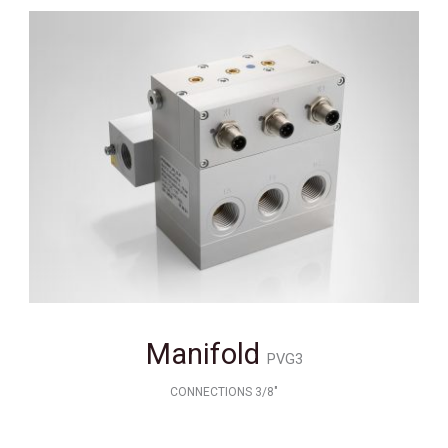
Manifold
PVG3
CONNECTIONS 3/8"