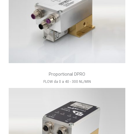
Proportional DPRO
FLOW da 0 a 40 - 300 NL/MIN