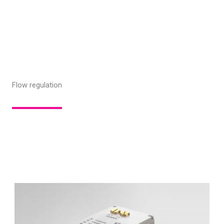
Flow regulation