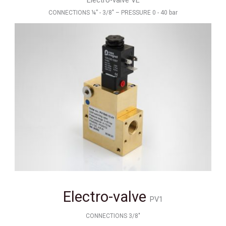
Electro-valve VE
CONNECTIONS ¼” - 3/8" – PRESSURE 0 - 40 bar
Electro-valve
PV1
CONNECTIONS 3/8"