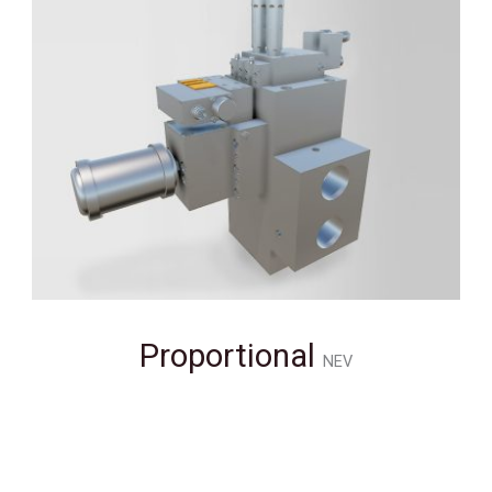
Proportional
NEV