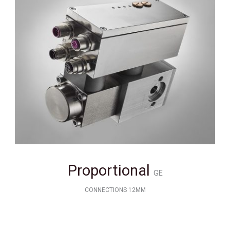
Proportional
GE
CONNECTIONS 12MM