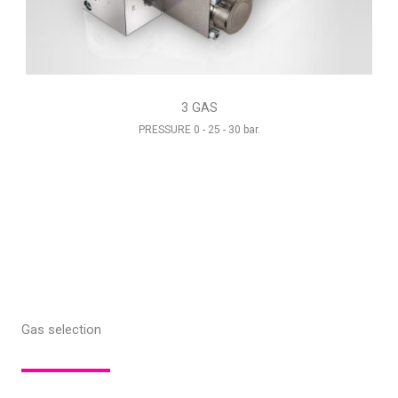
3 GAS
PRESSURE 0 - 25 - 30 bar.
Gas selection