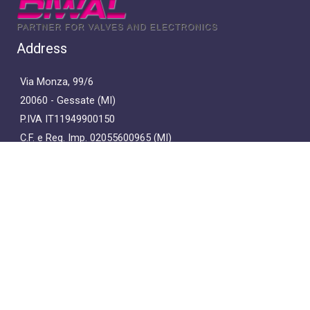
Address
Via Monza, 99/6
20060 - Gessate (MI)
P.IVA IT11949900150
C.F. e Reg. Imp. 02055600965 (MI)
Capitale Sociale E. 36.400,00 i.v.
Contacts
+39 02-95.38.38.45
diwalsrl@pec.it
diwal@diwal.it
Privacy