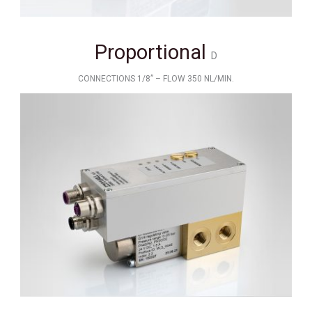
Proportional
D
CONNECTIONS 1/8” – FLOW 350 NL/MIN.