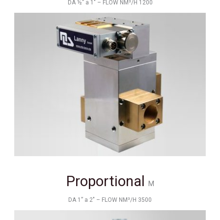
DA ½” a 1" – FLOW NM³/H 1200
Proportional
M
DA 1” a 2" – FLOW NM³/H 3500