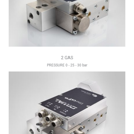
2 GAS
PRESSURE 0 - 25 - 30 bar