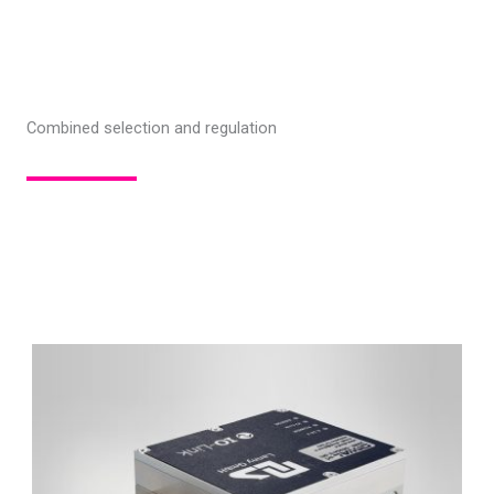
Combined selection and regulation