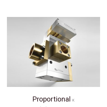
Proportional
K