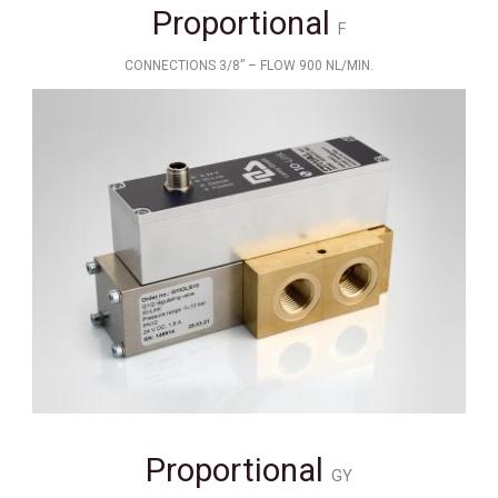
Proportional
F
CONNECTIONS 3/8” – FLOW 900 NL/MIN.
Proportional
GY