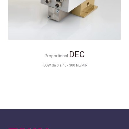
DEC
Proportional
FLOW da 0 a 40 - 300 NL/MIN