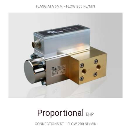
FLANGIATA 6MM. - FLOW 800 NL/MIN
Proportional
EHP
CONNECTIONS ¼” – FLOW 200 NL/MIN