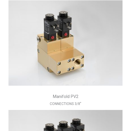
Manifold PV2
CONNECTIONS 3/8"