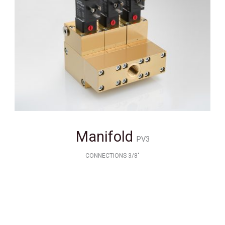
Manifold
PV3
CONNECTIONS 3/8"