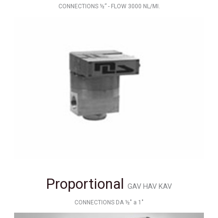
CONNECTIONS ½” - FLOW 3000 NL/MI.
Proportional
GAV HAV KAV
CONNECTIONS DA ½" a 1"