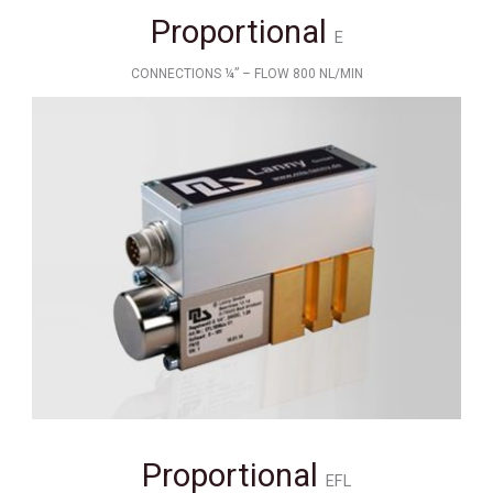
Proportional
E
CONNECTIONS ¼” – FLOW 800 NL/MIN
Proportional
EFL